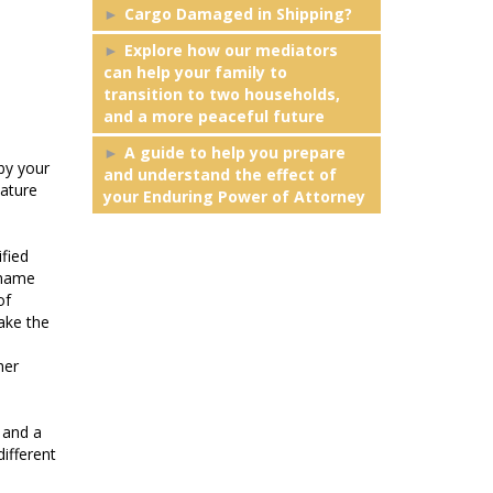
Cargo Damaged in Shipping?
Explore how our mediators
can help your family to
transition to two households,
and a more peaceful future
A guide to help you prepare
by your
and understand the effect of
nature
your Enduring Power of Attorney
ified
 name
of
ake the
her
 and a
ifferent