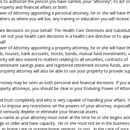
is to authorize the person you have named, your “attorney”, to act o
roperty and financial affairs or both.
wer of Attorney appointing a personal attorney, he or she will have t
ters as where you will live, any training or education you will receiv
e decisions on your behalf. The Health Care Directives and Substitu
et out your health care decisions in a health care directive or to app
alf.
wer of Attorney appointing a property attorney, he or she will have t
ds, houses, bank accounts, stocks, bonds, mutual fund investments, v
ty will also extend to matters relating to all securities, contracts of
retirement savings plans and registered retirement income funds, ann
roperty attorney will also be able to use your property to provide su
 money may be seen as both personal and financial decisions. If you 
roperty attorneys, you should be clear in your Enduring Power of Atto
trust completely and who is very capable of handling your affairs. 
 to impose any restrictions on the powers of your attorney, especiall
 seriously deplete or eliminate your financial assets.
ou name as your attorney must meet at the time he or she begins act
ge or older and have capacity. He or she must not be in the business
ch as home care or nursing home services, to you. In the case of your