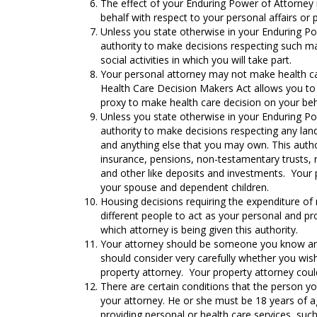
The effect of your Enduring Power of Attorney 
behalf with respect to your personal affairs or p
Unless you state otherwise in your Enduring Po
authority to make decisions respecting such mat
social activities in which you will take part.
Your personal attorney may not make health car
Health Care Decision Makers Act allows you to s
proxy to make health care decision on your beh
Unless you state otherwise in your Enduring Po
authority to make decisions respecting any lan
and anything else that you may own. This authori
insurance, pensions, non-testamentary trusts, 
and other like deposits and investments. Your p
your spouse and dependent children.
Housing decisions requiring the expenditure of
different people to act as your personal and p
which attorney is being given this authority.
Your attorney should be someone you know and 
should consider very carefully whether you wish
property attorney. Your property attorney could
There are certain conditions that the person y
your attorney. He or she must be 18 years of a
providing personal or health care services, su