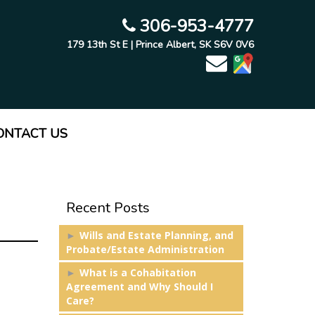
306-953-4777
179 13th St E | Prince Albert, SK S6V 0V6
ONTACT US
Recent Posts
Wills and Estate Planning, and
Probate/Estate Administration
What is a Cohabitation
Agreement and Why Should I
Care?