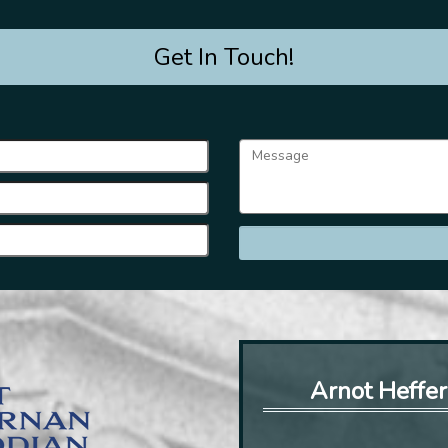
Get In Touch!
Arnot Heffer