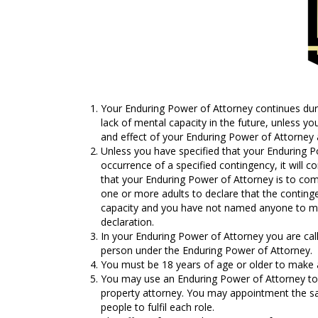
Your Enduring Power of Attorney continues durin
lack of mental capacity in the future, unless y
and effect of your Enduring Power of Attorney 
Unless you have specified that your Enduring Po
occurrence of a specified contingency, it will c
that your Enduring Power of Attorney is to co
one or more adults to declare that the continge
capacity and you have not named anyone to ma
declaration.
In your Enduring Power of Attorney you are call
person under the Enduring Power of Attorney.
You must be 18 years of age or older to make 
You may use an Enduring Power of Attorney to 
property attorney. You may appointment the sa
people to fulfil each role.