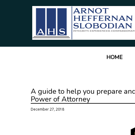
HOME
A guide to help you prepare and
Power of Attorney
December 27, 2018