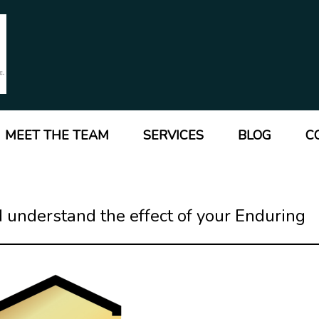
MEET THE TEAM
SERVICES
BLOG
C
 understand the effect of your Enduring