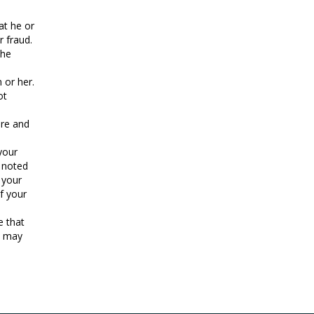
at he or
r fraud.
she
 or her.
ot
ure and
your
s noted
 your
f your
e that
s may