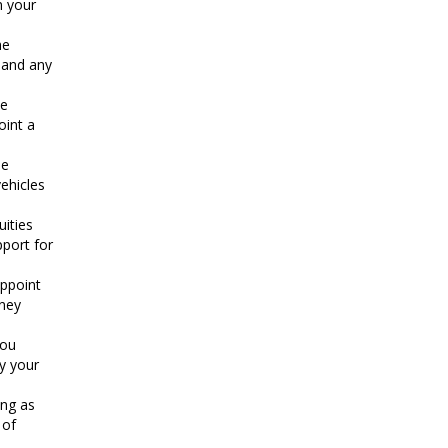
n your
he
e and any
te
oint a
he
ehicles
uities
pport for
appoint
rney
You
y your
ing as
 of