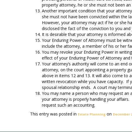
property attorney, he or she must not been an
Another important condition that your attorney
she must not have been convicted within the last
However, your attorney may act if he or she ha
disclosed the fact of the conviction to you and
It is desirable that your attorney is informed a
Your Enduring Power of Attorney must be witne
include the attorney, a member of his or her f
You may revoke your Enduring Power in writing 
effect of your Enduring Power of Attorney and 
Your attorney’s authority will come to an end o
attorney, on the court appointing a property g
above in items 12 and 13. It will also come to 
written revocation while you have capacity. If y
spousal relationship ends. A court may termina
You may name a person who may request an acc
your attorney is properly handling your affair
request such an accounting.
This entry was posted in
on
Estate Planning
December 2