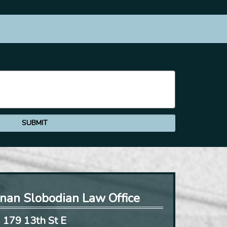
nan Slobodian Law Office
179 13th St E