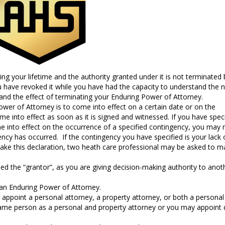
g your lifetime and the authority granted under it is not terminated 
ou have revoked it while you have had the capacity to understand the 
and the effect of terminating your Enduring Power of Attorney.
wer of Attorney is to come into effect on a certain date or on the
ome into effect as soon as it is signed and witnessed. If you have spec
me into effect on the occurrence of a specified contingency, you may
ncy has occurred. If the contingency you have specified is your lack 
ke this declaration, two heath care professional may be asked to m
ed the “grantor”, as you are giving decision-making authority to anot
an Enduring Power of Attorney.
appoint a personal attorney, a property attorney, or both a personal
me person as a personal and property attorney or you may appoint d