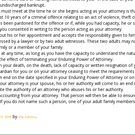
 undischarged bankrupt.
 must meet at the time he or she begins acting as your attorney is th
 10 years of a criminal offence relating to an act of violence, theft o
s been pardoned for the offence or if, while you had capacity, he or 
 you consented in writing to the person acting as your attorney.
bout his or her appointment and accepts the responsibility given to him
ssed by a lawyer or by two adult witnesses. These two adults may n
amily or a member of your family.
at any time, as long as you have the capacity to understand the nat
the effect of terminating your Enduring Power of Attorney.
n your death, on the death, lack of capacity or written resignation of 
uardian for you or on your attorney ceasing to meet the requirement
an end on the date specified in your Enduring Power of Attorney or on
our attorney is your spouse, his or her authority will come to an end i
te the authority of an attorney who abuses his or her authority.
ounting from your attorney. That person will then be able to ensur
s. If you do not name such a person, one of your adult family member
by
.
7, 2018
dw admin